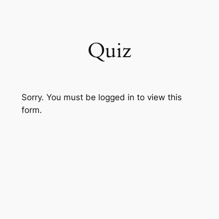
Skip
to
content
Quiz
Sorry. You must be logged in to view this
form.