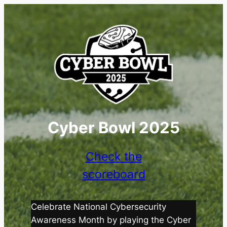
Cyber Bowl 2025
Check the
scoreboard
Celebrate National Cybersecurity
Awareness Month by playing the Cyber