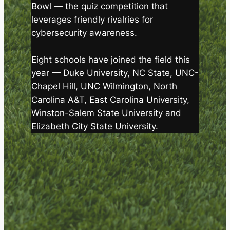
Bowl — the quiz competition that
leverages friendly rivalries for
cybersecurity awareness.
Eight schools have joined the field this
year — Duke University, NC State, UNC-
Chapel Hill, UNC Wilmington, North
Carolina A&T, East Carolina University,
Winston-Salem State University and
Elizabeth City State University.